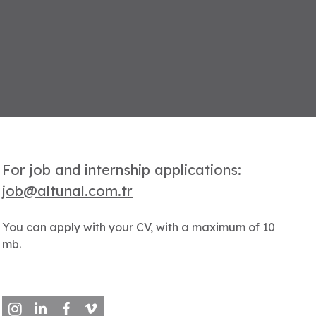
For job and internship applications:
job@altunal.com.tr
You can apply with your CV, with a maximum of 10
mb.