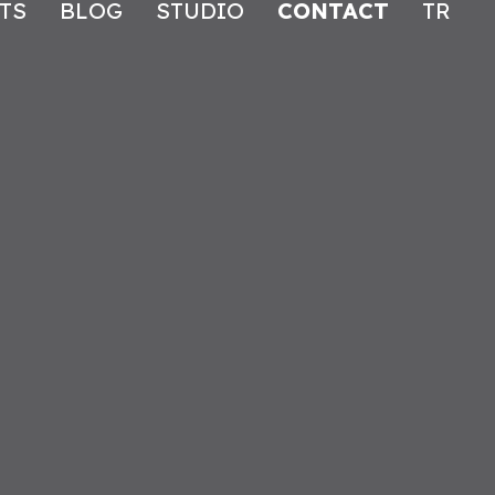
TS
BLOG
STUDIO
CONTACT
TR