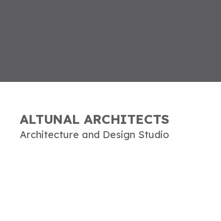
ALTUNAL ARCHITECTS
Architecture and Design Studio