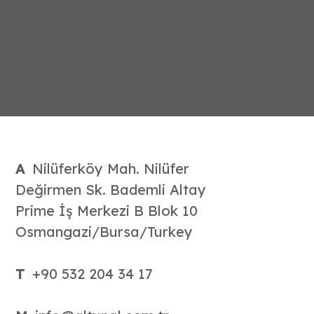
A
Nilüferköy Mah. Nilüfer
Değirmen Sk. Bademli Altay
Prime İş Merkezi B Blok 10
Osmangazi/Bursa/Turkey
T
+90 532 204 34 17