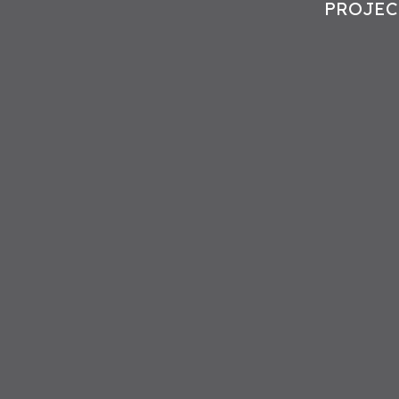
PROJEC